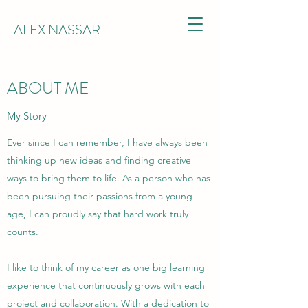
ALEX NASSAR
ABOUT ME
My Story
Ever since I can remember, I have always been
thinking up new ideas and finding creative
ways to bring them to life. As a person who has
been pursuing their passions from a young
age, I can proudly say that hard work truly
counts.
I like to think of my career as one big learning
experience that continuously grows with each
project and collaboration. With a dedication to